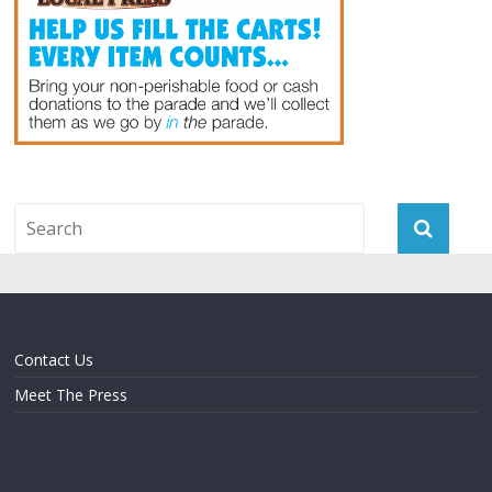
Contact Us
Meet The Press