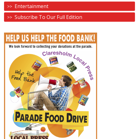
Entertainment
Subscribe To Our Full Edition