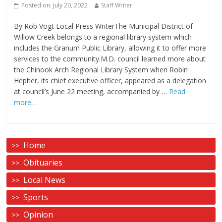
Posted on:
July 20, 2022
Staff Writer
By Rob Vogt Local Press WriterThe Municipal District of
Willow Creek belongs to a regional library system which
includes the Granum Public Library, allowing it to offer more
services to the community.M.D. council learned more about
the Chinook Arch Regional Library System when Robin
Hepher, its chief executive officer, appeared as a delegation
at council’s June 22 meeting, accompanied by …
Read
more
…
Home
Obituaries
Local News
Sports
Opinion