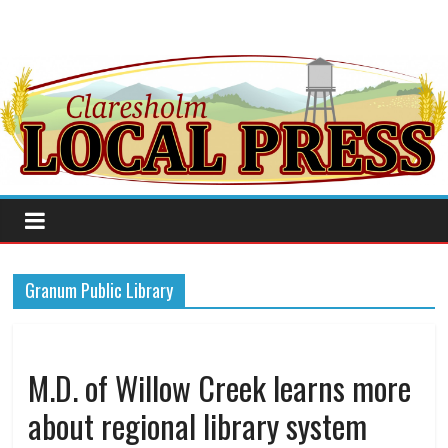
Granum Public Library
M.D. of Willow Creek learns more
about regional library system