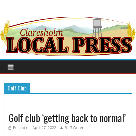
Golf Club
Golf club ‘getting back to normal’
Posted on:
April 27, 2022
Staff Writer