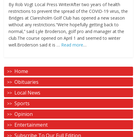
By Rob Vogt Local Press WriterAfter two years of health
restrictions to prevent the spread of the COVID-19 virus, the
Bridges at Claresholm Golf Club has opened a new season
without any restrictions.“We’re hopefully getting back to
normal,” said Lyle Broderson, golf pro and manager at the
club.The course opened on April 1 and seemed to winter
well.Broderson said it is …
Read more
…
Home
Obituaries
Local News
Sports
Opinion
Entertainment
Subscribe To Our Full Edition