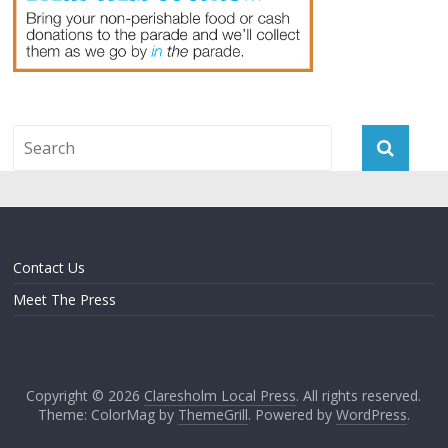
Contact Us
Meet The Press
Copyright © 2026
Claresholm Local Press
. All rights reserved.
Theme: ColorMag by
ThemeGrill
. Powered by
WordPress
.