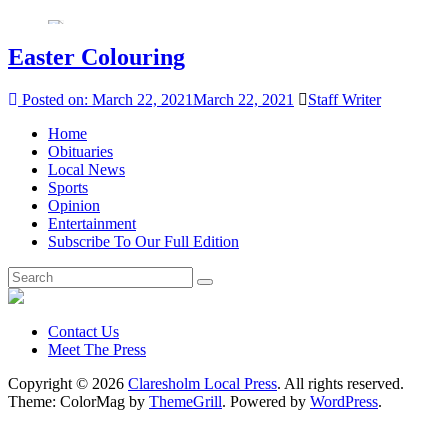
Easter Colouring
Posted on:
March 22, 2021
March 22, 2021
Staff Writer
Home
Obituaries
Local News
Sports
Opinion
Entertainment
Subscribe To Our Full Edition
Contact Us
Meet The Press
Copyright © 2026
Claresholm Local Press
. All rights reserved.
Theme: ColorMag by
ThemeGrill
. Powered by
WordPress
.