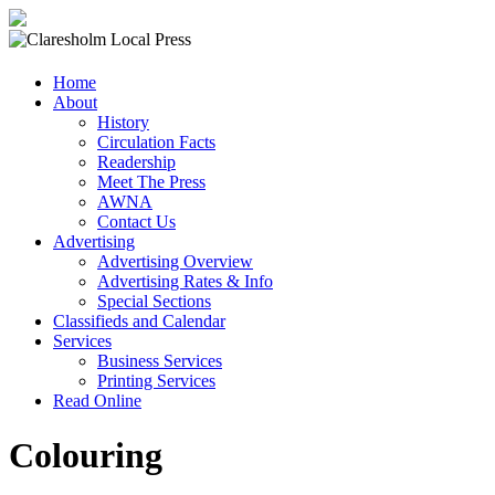
Claresholm
Home
Local
About
Press
History
Circulation Facts
Your
Readership
Community
Meet The Press
Newspaper
AWNA
Contact Us
Advertising
Advertising Overview
Advertising Rates & Info
Special Sections
Classifieds and Calendar
Services
Business Services
Printing Services
Read Online
Colouring