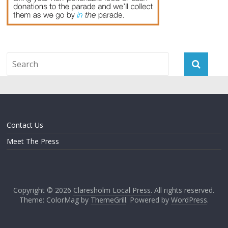
Contact Us
Meet The Press
Copyright © 2026
Claresholm Local Press
. All rights reserved.
Theme: ColorMag by
ThemeGrill
. Powered by
WordPress
.