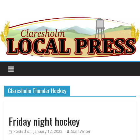
Claresholm Thunder Hockey
Friday night hockey
Posted on:
January 12, 2022
Staff Writer