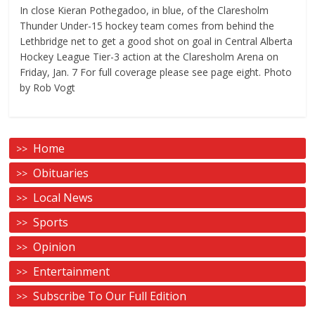
In close Kieran Pothegadoo, in blue, of the Claresholm
Thunder Under-15 hockey team comes from behind the
Lethbridge net to get a good shot on goal in Central Alberta
Hockey League Tier-3 action at the Claresholm Arena on
Friday, Jan. 7 For full coverage please see page eight. Photo
by Rob Vogt
Home
Obituaries
Local News
Sports
Opinion
Entertainment
Subscribe To Our Full Edition