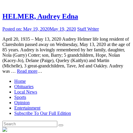
HELMER, Audrey Edna
Posted on:
May 19, 2020
May 19, 2020
Staff Writer
April 20, 1935 – May 13, 2020 Audrey Helmer life long resident of
Claresholm passed away on Wednesday, May 13, 2020 at the age of
85 years. Audrey is lovingly remembered by her family, daughter,
Nola (Garry) Cotter; son, Barry; 5 grandchildren, Hope, Nolan
(Kacey-Jo), Delane (Paige), Queley (Kaitlyn) and Martin
(Michelle), 3 great-grandchildren, Tave, Jed and Oakley. Audrey
was …
Read more
…
Home
Obituaries
Local News
Sports
Opinion
Entertainment
Subscribe To Our Full Edition