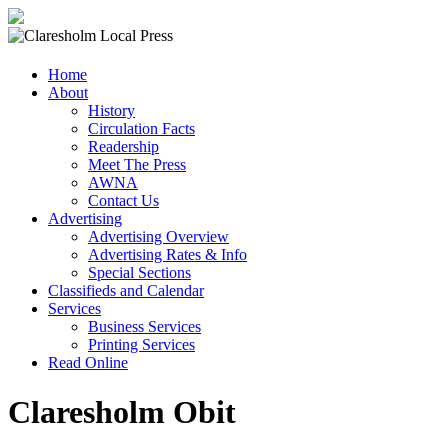
Claresholm
Home
Local
About
Press
History
Circulation Facts
Your
Readership
Community
Meet The Press
Newspaper
AWNA
Contact Us
Advertising
Advertising Overview
Advertising Rates & Info
Special Sections
Classifieds and Calendar
Services
Business Services
Printing Services
Read Online
Claresholm Obit