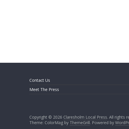
Contact Us
Meet The Press
Copyright © 2026
Claresholm Local Press
. All rights 
Theme: ColorMag by
ThemeGrill
. Powered by
WordPr