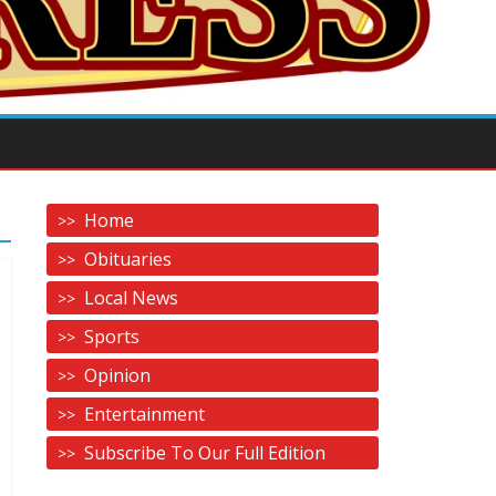
Home
Obituaries
Local News
Sports
Opinion
Entertainment
Subscribe To Our Full Edition