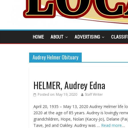
HOME
ABOUT
ADVERTISING
CLASSIF
Audrey Helmer Obituary
HELMER, Audrey Edna
Posted on:
May 19, 2020
Staff Writer
April 20, 1935 – May 13, 2020 Audrey Helmer life
2020 at the age of 85 years. Audrey is lovingly rem
grandchildren, Hope, Nolan (Kacey-Jo), Delane (Paig
Tave, Jed and Oakley. Audrey was …
Read more
…