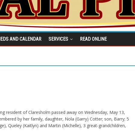
IEDS AND CALENDAR
SERVICES
READ ONLINE
 long resident of Claresholm passed away on Wednesday, May 13,
embered by her family, daughter, Nola (Garry) Cotter; son, Barry; 5
e), Queley (Kaitlyn) and Martin (Michelle), 3 great-grandchildren,