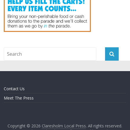
Contact Us
Meet The Press
Copyright © 2026
Claresholm Local Press
. All rights reserved.