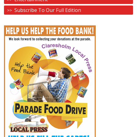
Subscribe To Our Full Edition