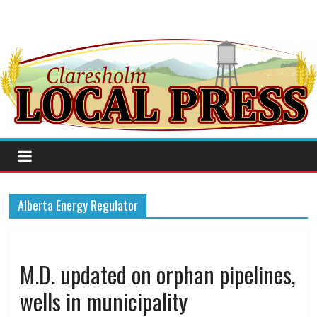
Alberta Energy Regulator
M.D. updated on orphan pipelines,
wells in municipality