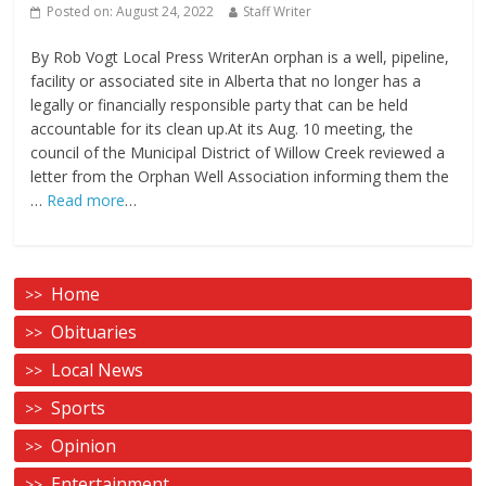
Posted on:
August 24, 2022
Staff Writer
By Rob Vogt Local Press WriterAn orphan is a well, pipeline,
facility or associated site in Alberta that no longer has a
legally or financially responsible party that can be held
accountable for its clean up.At its Aug. 10 meeting, the
council of the Municipal District of Willow Creek reviewed a
letter from the Orphan Well Association informing them the
…
Read more
…
Home
Obituaries
Local News
Sports
Opinion
Entertainment