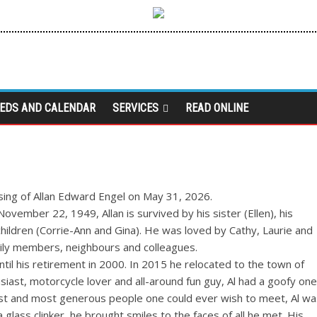
IEDS AND CALENDAR
SERVICES
READ ONLINE
sing of Allan Edward Engel on May 31, 2026.
vember 22, 1949, Allan is survived by his sister (Ellen), his
hildren (Corrie-Ann and Gina). He was loved by Cathy, Laurie and
family members, neighbours and colleagues.
il his retirement in 2000. In 2015 he relocated to the town of
siast, motorcycle lover and all-around fun guy, Al had a goofy one
dest and most generous people one could ever wish to meet, Al wa
 glass clinker, he brought smiles to the faces of all he met. His