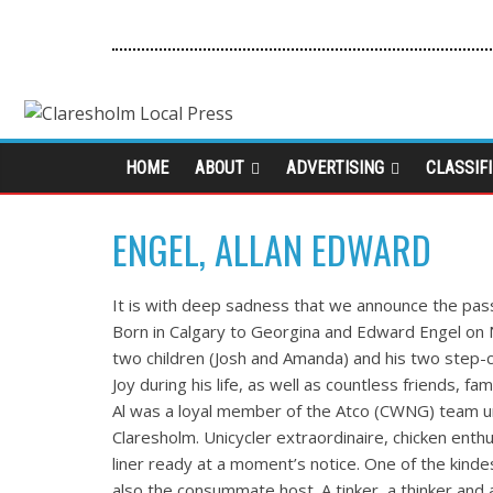
HOME
ABOUT
ADVERTISING
CLASSIF
ENGEL, ALLAN EDWARD
It is with deep sadness that we announce the pas
Born in Calgary to Georgina and Edward Engel on No
two children (Josh and Amanda) and his two step-c
Joy during his life, as well as countless friends, 
Al was a loyal member of the Atco (CWNG) team unt
Claresholm. Unicycler extraordinaire, chicken enthu
liner ready at a moment’s notice. One of the kin
also the consummate host. A tinker, a thinker and a