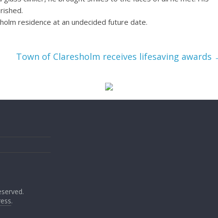
erished.
resholm residence at an undecided future date.
Town of Claresholm receives lifesaving awards
reserved.
ess
.