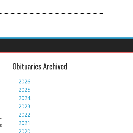
Obituaries Archived
2026
2025
2024
2023
2022
-
2021
s
2020