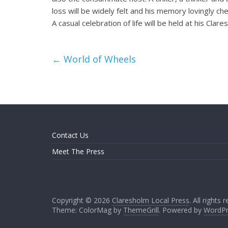
loss will be widely felt and his memory lovingly ch
A casual celebration of life will be held at his Cla
←
World of Wheels
Contact Us
Meet The Press
Copyright © 2026
Claresholm Local Press
. All rights 
Theme: ColorMag by
ThemeGrill
. Powered by
WordPr