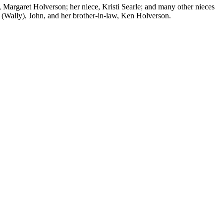
 Margaret Holverson; her niece, Kristi Searle; and many other nieces
 (Wally), John, and her brother-in-law, Ken Holverson.