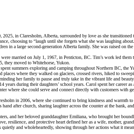
 2025, in Claresholm, Alberta, surrounded by love as she transitioned 
ance, choosing to “laugh until she forgets what she was laughing about
ren in a large second-generation Alberta family. She was raised on the
were married on July 1, 1967, in Penticton, BC. Tim’s work led them t
75, they moved to Whitehorse, Yukon.
 she spent summers exploring and camping throughout Northern BC, the 
d places where they walked on glaciers, crossed rivers, hiked to sweep
eminding her family to pause and truly take in the vibrant life and beaut
14 years during their daughters’ school years. Carol spent her career as a 
nter where she could serve and connect directly with customers with genu
aresholm in 2006, where she continued to bring kindness and warmth to 
hand after church, sharing laughter across the counter at the bank, and
ers, and her beloved granddaughter Emiliana, who brought her boundles
ve, resilience, and protective heart defined her as a wife, mother, grandm
efs quietly and wholeheartedly, showing through her actions what it mean