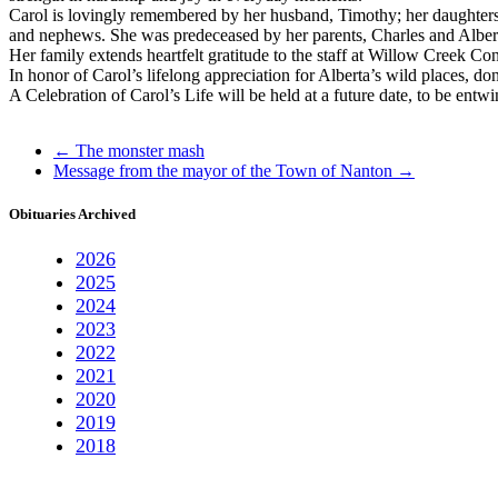
Carol is lovingly remembered by her husband, Timothy; her daughters,
and nephews. She was predeceased by her parents, Charles and Alberta
Her family extends heartfelt gratitude to the staff at Willow Creek Co
In honor of Carol’s lifelong appreciation for Alberta’s wild places, 
A Celebration of Carol’s Life will be held at a future date, to be ent
←
The monster mash
Message from the mayor of the Town of Nanton
→
Obituaries Archived
2026
2025
2024
2023
2022
2021
2020
2019
2018