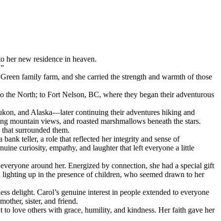
to her new residence in heaven.
.”
 Green family farm, and she carried the strength and warmth of those
o the North; to Fort Nelson, BC, where they began their adventurous
Yukon, and Alaska—later continuing their adventures hiking and
ing mountain views, and roasted marshmallows beneath the stars.
y that surrounded them.
bank teller, a role that reflected her integrity and sense of
ine curiosity, empathy, and laughter that left everyone a little
everyone around her. Energized by connection, she had a special gift
 lighting up in the presence of children, who seemed drawn to her
s delight. Carol’s genuine interest in people extended to everyone
other, sister, and friend.
t to love others with grace, humility, and kindness. Her faith gave her