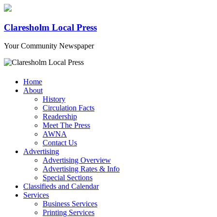
Claresholm Local Press
Your Community Newspaper
Home
About
History
Circulation Facts
Readership
Meet The Press
AWNA
Contact Us
Advertising
Advertising Overview
Advertising Rates & Info
Special Sections
Classifieds and Calendar
Services
Business Services
Printing Services