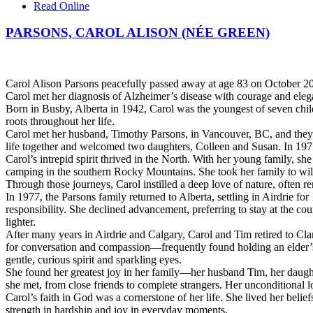
Read Online
PARSONS, CAROL ALISON (NÉE GREEN)
Carol Alison Parsons peacefully passed away at age 83 on October 20,
Carol met her diagnosis of Alzheimer’s disease with courage and eleg
Born in Busby, Alberta in 1942, Carol was the youngest of seven child
roots throughout her life.
Carol met her husband, Timothy Parsons, in Vancouver, BC, and they 
life together and welcomed two daughters, Colleen and Susan. In 19
Carol’s intrepid spirit thrived in the North. With her young family,
camping in the southern Rocky Mountains. She took her family to wil
Through those journeys, Carol instilled a deep love of nature, often r
In 1977, the Parsons family returned to Alberta, settling in Airdrie for 
responsibility. She declined advancement, preferring to stay at the cou
lighter.
After many years in Airdrie and Calgary, Carol and Tim retired to Cl
for conversation and compassion—frequently found holding an elder’s 
gentle, curious spirit and sparkling eyes.
She found her greatest joy in her family—her husband Tim, her daught
she met, from close friends to complete strangers. Her unconditional lo
Carol’s faith in God was a cornerstone of her life. She lived her beli
strength in hardship and joy in everyday moments.