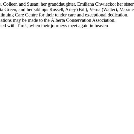
 Colleen and Susan; her granddaughter, Emiliana Chwiecko; her sister,
 Green, and her siblings Russell, Arley (Bill), Verna (Walter), Maxine
ntinuing Care Centre for their tender care and exceptional dedication.
donations may be made to the Alberta Conservation Association.
wined with Tim’s, when their journeys meet again in heaven