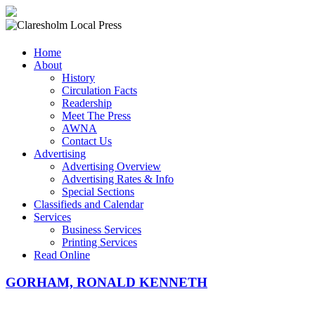
Claresholm
Home
Local
About
Press
History
Circulation Facts
Your
Readership
Community
Meet The Press
Newspaper
AWNA
Contact Us
Advertising
Advertising Overview
Advertising Rates & Info
Special Sections
Classifieds and Calendar
Services
Business Services
Printing Services
Read Online
GORHAM, RONALD KENNETH