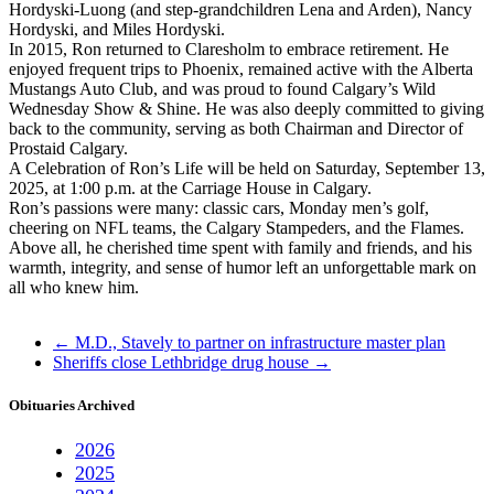
Hordyski-Luong (and step-grandchildren Lena and Arden), Nancy
Hordyski, and Miles Hordyski.
In 2015, Ron returned to Claresholm to embrace retirement. He
enjoyed frequent trips to Phoenix, remained active with the Alberta
Mustangs Auto Club, and was proud to found Calgary’s Wild
Wednesday Show & Shine. He was also deeply committed to giving
back to the community, serving as both Chairman and Director of
Prostaid Calgary.
A Celebration of Ron’s Life will be held on Saturday, September 13,
2025, at 1:00 p.m. at the Carriage House in Calgary.
Ron’s passions were many: classic cars, Monday men’s golf,
cheering on NFL teams, the Calgary Stampeders, and the Flames.
Above all, he cherished time spent with family and friends, and his
warmth, integrity, and sense of humor left an unforgettable mark on
all who knew him.
←
M.D., Stavely to partner on infrastructure master plan
Sheriffs close Lethbridge drug house
→
Obituaries Archived
2026
2025