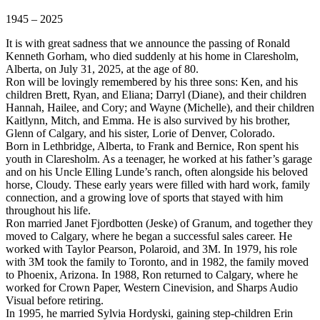
1945 – 2025
It is with great sadness that we announce the passing of Ronald
Kenneth Gorham, who died suddenly at his home in Claresholm,
Alberta, on July 31, 2025, at the age of 80.
Ron will be lovingly remembered by his three sons: Ken, and his
children Brett, Ryan, and Eliana; Darryl (Diane), and their children
Hannah, Hailee, and Cory; and Wayne (Michelle), and their children
Kaitlynn, Mitch, and Emma. He is also survived by his brother,
Glenn of Calgary, and his sister, Lorie of Denver, Colorado.
Born in Lethbridge, Alberta, to Frank and Bernice, Ron spent his
youth in Claresholm. As a teenager, he worked at his father’s garage
and on his Uncle Elling Lunde’s ranch, often alongside his beloved
horse, Cloudy. These early years were filled with hard work, family
connection, and a growing love of sports that stayed with him
throughout his life.
Ron married Janet Fjordbotten (Jeske) of Granum, and together they
moved to Calgary, where he began a successful sales career. He
worked with Taylor Pearson, Polaroid, and 3M. In 1979, his role
with 3M took the family to Toronto, and in 1982, the family moved
to Phoenix, Arizona. In 1988, Ron returned to Calgary, where he
worked for Crown Paper, Western Cinevision, and Sharps Audio
Visual before retiring.
In 1995, he married Sylvia Hordyski, gaining step-children Erin