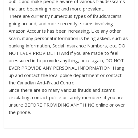
public and make people aware of various frauds/scams
that are becoming more and more prevalent.
There are currently numerous types of frauds/scams
going around, and more recently, scams involving
Amazon Accounts has been increasing. Like any other
scam, if any personal information is being asked, such as
banking information, Social Insurance Numbers, etc. DO
NOT EVER PROVIDE IT! And if you are made to feel
pressured in to provide anything, once again, DO NOT
EVER PROVIDE ANY PERSONAL INFORMATION. Hang
up and contact the local police department or contact
the Canadian Anti-Fraud Centre.
Since there are so many various frauds and scams
circulating, contact police or family members if you are
unsure BEFORE PROVIDING ANYTHING online or over
the phone.