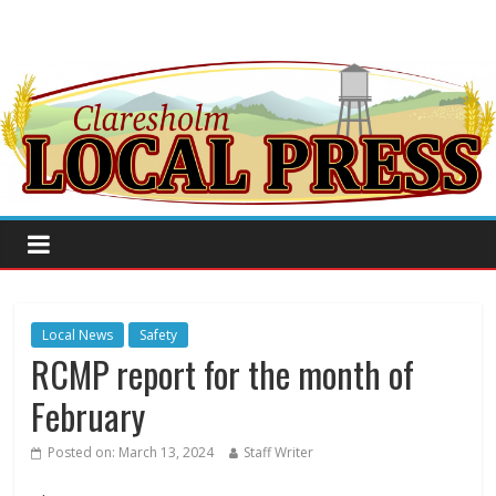
Local News
Safety
RCMP report for the month of
February
Posted on:
March 13, 2024
Staff Writer