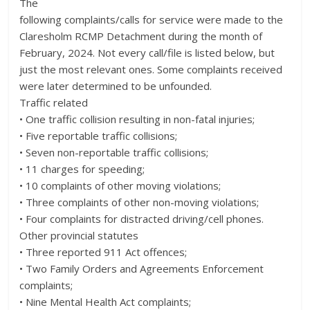
The
following complaints/calls for service were made to the
Claresholm RCMP Detachment during the month of
February, 2024. Not every call/file is listed below, but
just the most relevant ones. Some complaints received
were later determined to be unfounded.
Traffic related
• One traffic collision resulting in non-fatal injuries;
• Five reportable traffic collisions;
• Seven non-reportable traffic collisions;
• 11 charges for speeding;
• 10 complaints of other moving violations;
• Three complaints of other non-moving violations;
• Four complaints for distracted driving/cell phones.
Other provincial statutes
• Three reported 911 Act offences;
• Two Family Orders and Agreements Enforcement
complaints;
• Nine Mental Health Act complaints;