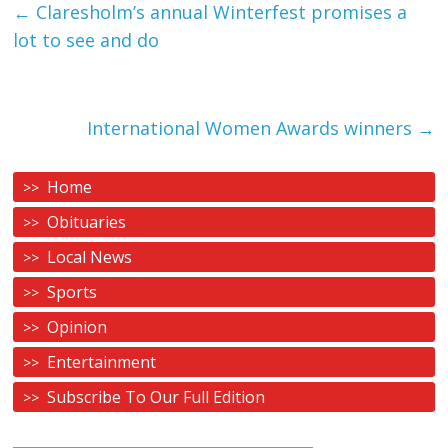
←
Claresholm’s annual Winterfest promises a
lot to see and do
International Women Awards winners
→
Home
Obituaries
Local News
Sports
Opinion
Entertainment
Subscribe To Our Full Edition