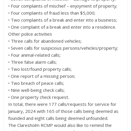
• Four complaints of mischief – enjoyment of property;
• Four complaints of fraud less than $5,000;
• Two complaints of a break and enter into a business;
• One complaint of a break and enter into a residence.
Other police activities
• Three calls for abandoned vehicles;
• Seven calls for suspicious persons/vehicles/property;
• Four animal-related calls;
• Three false alarm calls;
• Two lost/found property calls;
• One report of a missing person;
• Two breach of peace calls;
• Nine well-being check calls;
• One property check request.
In total, there were 177 calls/requests for service for
January, 2024 with 165 of those calls being deemed as
founded and eight calls being deemed unfounded.
The Claresholm RCMP would also like to remind the