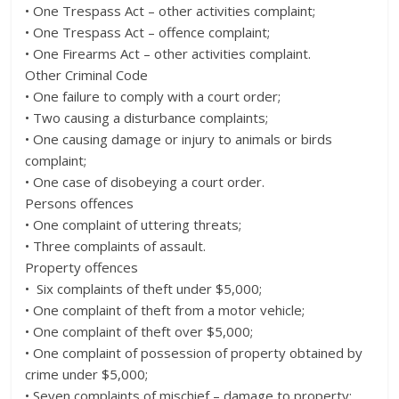
• One Trespass Act – other activities complaint;
• One Trespass Act – offence complaint;
• One Firearms Act – other activities complaint.
Other Criminal Code
• One failure to comply with a court order;
• Two causing a disturbance complaints;
• One causing damage or injury to animals or birds
complaint;
• One case of disobeying a court order.
Persons offences
• One complaint of uttering threats;
• Three complaints of assault.
Property offences
• Six complaints of theft under $5,000;
• One complaint of theft from a motor vehicle;
• One complaint of theft over $5,000;
• One complaint of possession of property obtained by
crime under $5,000;
• Seven complaints of mischief – damage to property;