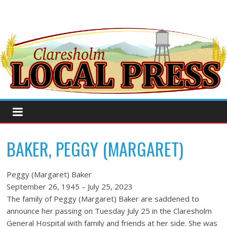
BAKER, PEGGY (MARGARET)
Peggy (Margaret) Baker
September 26, 1945 – July 25, 2023
The family of Peggy (Margaret) Baker are saddened to
announce her passing on Tuesday July 25 in the Claresholm
General Hospital with family and friends at her side. She was