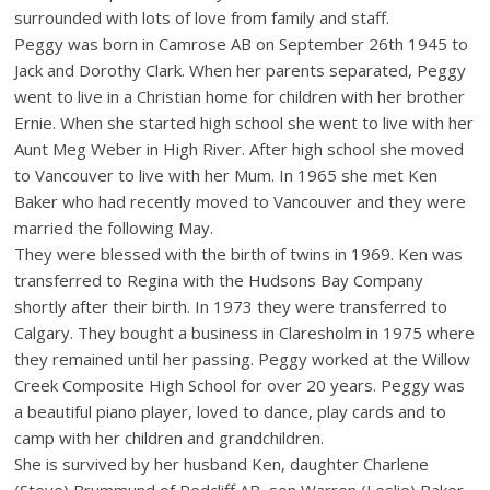
surrounded with lots of love from family and staff.
Peggy was born in Camrose AB on September 26th 1945 to
Jack and Dorothy Clark. When her parents separated, Peggy
went to live in a Christian home for children with her brother
Ernie. When she started high school she went to live with her
Aunt Meg Weber in High River. After high school she moved
to Vancouver to live with her Mum. In 1965 she met Ken
Baker who had recently moved to Vancouver and they were
married the following May.
They were blessed with the birth of twins in 1969. Ken was
transferred to Regina with the Hudsons Bay Company
shortly after their birth. In 1973 they were transferred to
Calgary. They bought a business in Claresholm in 1975 where
they remained until her passing. Peggy worked at the Willow
Creek Composite High School for over 20 years. Peggy was
a beautiful piano player, loved to dance, play cards and to
camp with her children and grandchildren.
She is survived by her husband Ken, daughter Charlene
(Steve) Brummund of Redcliff AB, son Warren (Leslie) Baker