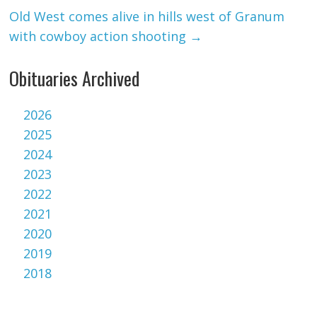
Old West comes alive in hills west of Granum
with cowboy action shooting
→
Obituaries Archived
2026
2025
2024
2023
2022
2021
2020
2019
2018