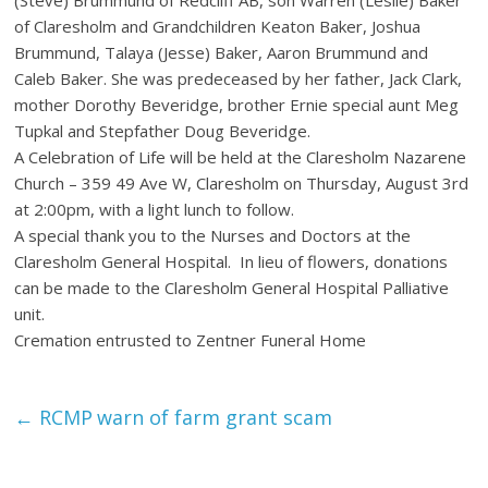
of Claresholm and Grandchildren Keaton Baker, Joshua
Brummund, Talaya (Jesse) Baker, Aaron Brummund and
Caleb Baker. She was predeceased by her father, Jack Clark,
mother Dorothy Beveridge, brother Ernie special aunt Meg
Tupkal and Stepfather Doug Beveridge.
A Celebration of Life will be held at the Claresholm Nazarene
Church – 359 49 Ave W, Claresholm on Thursday, August 3rd
at 2:00pm, with a light lunch to follow.
A special thank you to the Nurses and Doctors at the
Claresholm General Hospital. In lieu of flowers, donations
can be made to the Claresholm General Hospital Palliative
unit.
Cremation entrusted to Zentner Funeral Home
←
RCMP warn of farm grant scam