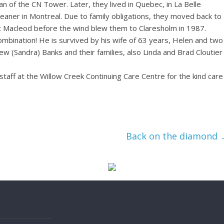
an of the CN Tower. Later, they lived in Quebec, in La Belle
leaner in Montreal. Due to family obligations, they moved back to
t Macleod before the wind blew them to Claresholm in 1987.
mbination! He is survived by his wife of 63 years, Helen and two
w (Sandra) Banks and their families, also Linda and Brad Cloutier
staff at the Willow Creek Continuing Care Centre for the kind care
Back on the diamond