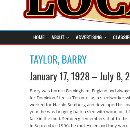
HOME
ABOUT
ADVERTISING
CLASSIF
TAYLOR, BARRY
January 17, 1928 – July 8, 
Barry was born in Birmingham, England and always
for Dominion Steel in Toronto, as a steelworker 
worked for Harold Semberg and developed his love 
year, he was bringing back a sled with wood on it f
face in the mud. Semberg remembers that to this
In September 1956, he met Helen and they were 