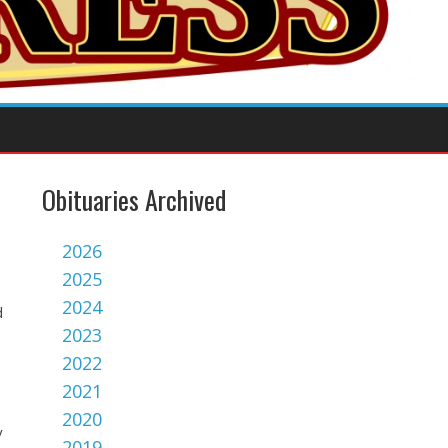
Obituaries Archived
2026
2025
2024
d
2023
2022
2021
2020
y
2019