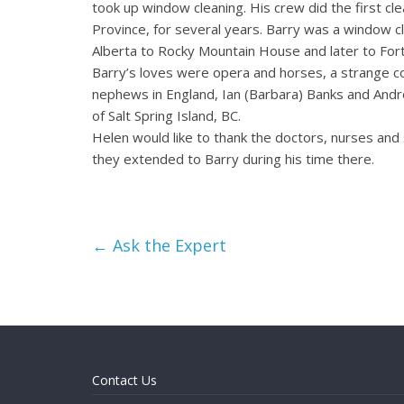
took up window cleaning. His crew did the first cle
Province, for several years. Barry was a window c
Alberta to Rocky Mountain House and later to For
Barry’s loves were opera and horses, a strange co
nephews in England, Ian (Barbara) Banks and Andre
of Salt Spring Island, BC.
Helen would like to thank the doctors, nurses and 
they extended to Barry during his time there.
←
Ask the Expert
Contact Us