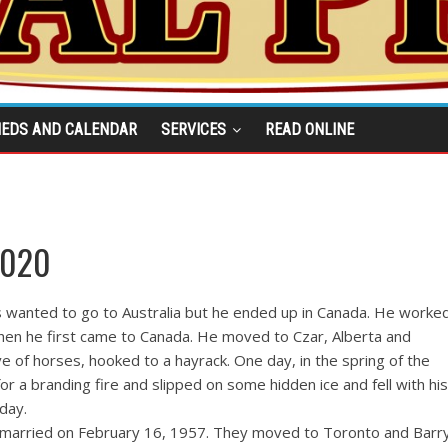
IEDS AND CALENDAR
SERVICES
READ ONLINE
2020
 wanted to go to Australia but he ended up in Canada. He worke
when he first came to Canada. He moved to Czar, Alberta and
of horses, hooked to a hayrack. One day, in the spring of the
or a branding fire and slipped on some hidden ice and fell with his
 day.
married on February 16, 1957. They moved to Toronto and Barr