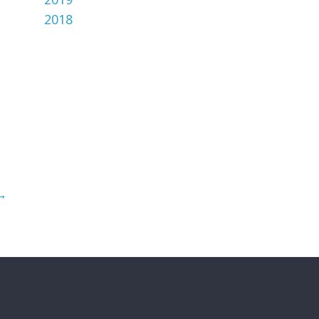
2018
→