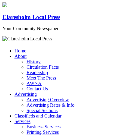
Claresholm Local Press
Your Community Newspaper
Home
About
History
Circulation Facts
Readership
Meet The Press
AWNA
Contact Us
Advertising
Advertising Overview
Advertising Rates & Info
Special Sections
Classifieds and Calendar
Services
Business Services
Printing Services