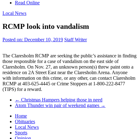
Read Online
Local News
RCMP look into vandalism
Posted on:
December 10, 2019
Staff Writer
The Claresholm RCMP are seeking the public’s assistance in finding
those responsible for a case of vandalism on the east side of
Claresholm. On Nov. 27, an unknown person(s) threw paint onto a
residence on 2A Street East near the Claresholm Arena. Anyone
with information on this crime, or any other, can contact Claresholm
RCMP at 403-625-4445 or Crime Stoppers at 1-800-222-8477
(TIPS) for a reward.
←
Christmas Hampers helping those in need
Atom Thunder win pair of weekend games
→
Home
Obituaries
Local News
Sports
Opinion