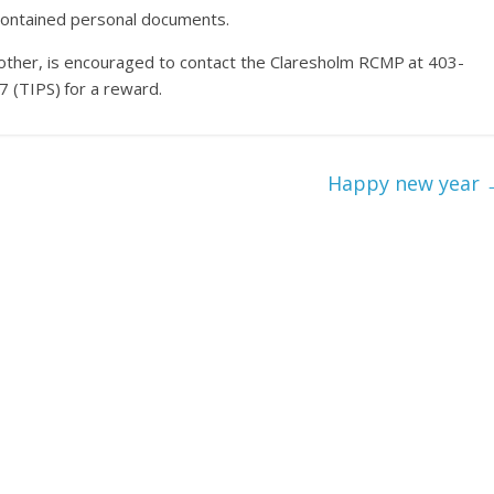
 contained personal documents.
y other, is encouraged to contact the Claresholm RCMP at 403-
(TIPS) for a reward.
Happy new year