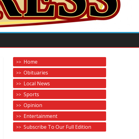
Home
Obituaries
Local News
Sports
Opinion
Entertainment
Subscribe To Our Full Edition