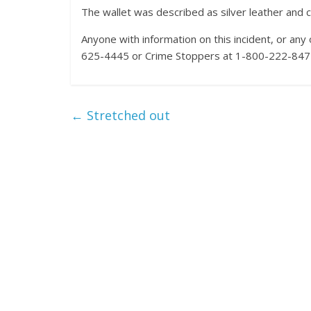
The wallet was described as silver leather and
Anyone with information on this incident, or an
625-4445 or Crime Stoppers at 1-800-222-8477 
←
Stretched out