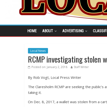
HOME
ABOUT
ADVERTISING
CLASSIF
Local News
RCMP investigating stolen w
Posted on:
January 2, 2018
Staff Writer
By Rob Vogt, Local Press Writer
The Claresholm RCMP are seeking the public’s as
taking it.
On Dec. 8, 2017, a wallet was stolen from a cart