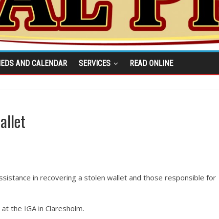
IEDS AND CALENDAR
SERVICES
READ ONLINE
allet
sistance in recovering a stolen wallet and those responsible for
 at the IGA in Claresholm.