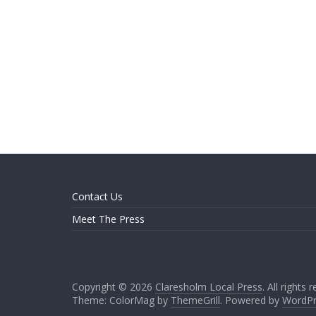
Contact Us
Meet The Press
Copyright © 2026
Claresholm Local Press
. All rights 
Theme: ColorMag by
ThemeGrill
. Powered by
WordPr