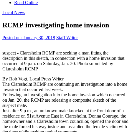
Read Online
Local News
RCMP investigating home invasion
Posted on:
January 30, 2018
Staff Writer
suspect - Claresholm RCMP are seeking a man fitting the
description in this sketch, in connection with a home invasion that
occurred at 9 p.m. on Saturday, Jan. 20. Photo submitted by
Claresholm RCMP
By Rob Vogt, Local Press Writer
The Claresholm RCMP are continuing an investigation into a home
invasion that occurred last week.
Following an investigation into the home invasion which occurred
on Jan. 20, the RCMP are releasing a composite sketch of the
suspect male.
Just after 9 p.m., an unknown male knocked at the front door of a
residence on 51st Avenue East in Claresholm. Donna Courage, the
homeowner and a Claresholm town councillor, opened the door and
the male forced his way inside and assaulted the female victim with
the door while making verbal comments.