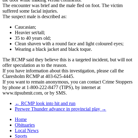
The encounter was brief and the male fled on foot. The victim
suffered some facial injuries.
The suspect male is described as:
Caucasian;
Heavier set/tall;
35 to 40 years old;
Clean shaven with a round face and light coloured eyes;
Wearing a black jacket and black toque.
The RCMP said they believe this is a targeted incident, but will not
offer speculation as to the reason.
If you have information about this investigation, please call the
Claresholm RCMP at 403-625-4445.
If you want to remain anonymous, you can contact Crime Stoppers
by phone at 1-800-222-8477 (TIPS), by internet at
www.tipsubmit.com, or by SMS.
←
RCMP look into hit and run
Peewee Thunder advance in provincial play
→
Home
Obituaries
Local News
Sports