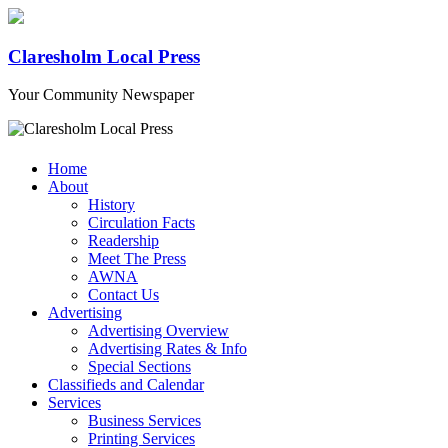
Claresholm Local Press
Your Community Newspaper
Home
About
History
Circulation Facts
Readership
Meet The Press
AWNA
Contact Us
Advertising
Advertising Overview
Advertising Rates & Info
Special Sections
Classifieds and Calendar
Services
Business Services
Printing Services